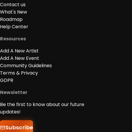
Contact us
What's New
Roadmap
Help Center
Resources
Add A New Artist
Add A New Event
Community Guidelines
Terms & Privacy
GDPR
Newsletter
Be the first to know about our future
updates!
Subscribe