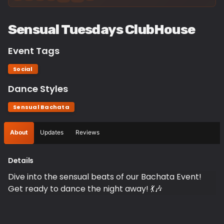
Sensual Tuesdays ClubHouse
Event Tags
Social
Dance Styles
Sensual Bachata
About
Updates
Reviews
Details
Dive into the sensual beats of our Bachata Event!
Get ready to dance the night away! 💃🎶