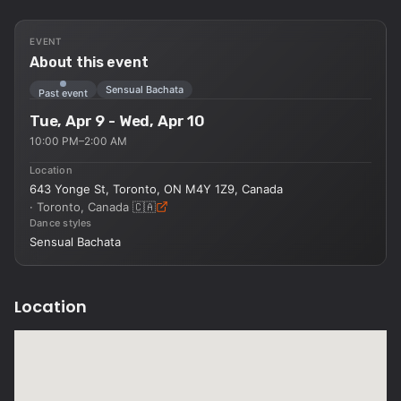
EVENT
About this event
Sensual Bachata
Past event
Tue, Apr 9 - Wed, Apr 10
10:00 PM–2:00 AM
Location
643 Yonge St, Toronto, ON M4Y 1Z9, Canada
·
Toronto, Canada
🇨🇦
Dance styles
Sensual Bachata
Location