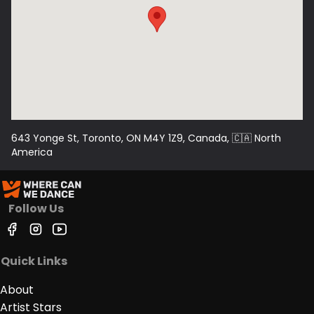
643 Yonge St, Toronto, ON M4Y 1Z9, Canada
, 🇨🇦
North
America
Follow Us
Quick Links
About
Artist Stars