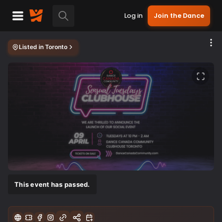
Log in
Join the Dance
Listed in
Toronto
This event has passed.