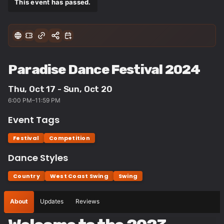
This event has passed.
Paradise Dance Festival 2024
Thu, Oct 17 - Sun, Oct 20
6:00 PM–11:59 PM
Event Tags
Festival
Competition
Dance Styles
Country
West Coast Swing
Swing
About
Updates
Reviews