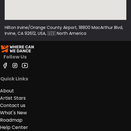
Day Pass: $90.00 - includes workshops for that
day (at the door only and based on availability)
Hilton Irvine/Orange County Airport, 18800 MacArthur Blvd,
Dance ONLY Passes: Friday or Saturday Night
Irvine, CA 92612, USA
, 🇺🇸
North America
after 9pm - $30.00 (at the door only and based
on availability)
Follow Us
Quick Links
About
Artist Stars
Contact us
What's New
Roadmap
Help Center