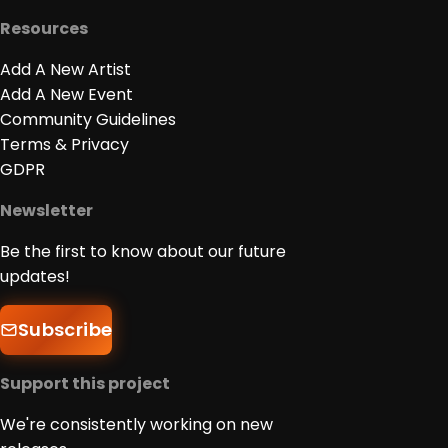
Resources
Add A New Artist
Add A New Event
Community Guidelines
Terms & Privacy
GDPR
Newsletter
Be the first to know about our future
updates!
Subscribe
Support this project
We're consistently working on new