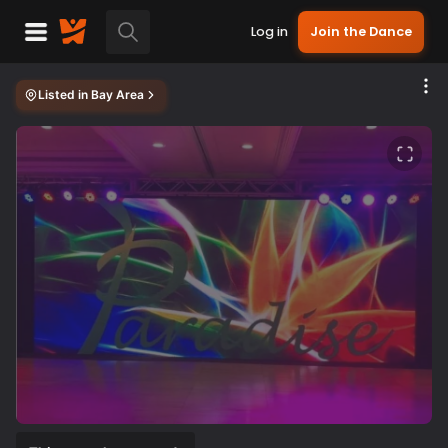
Log in
Join the Dance
Listed in
Bay Area