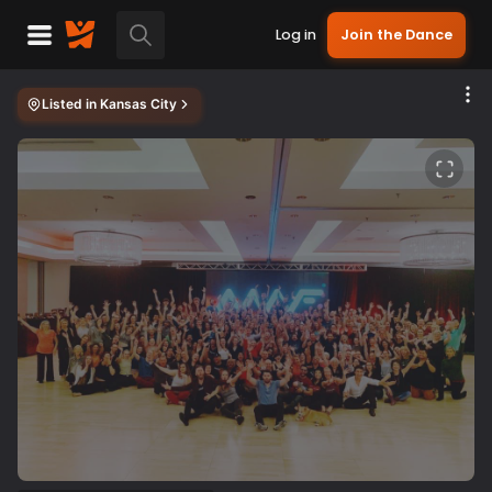
Log in
Join the Dance
Listed in
Kansas City