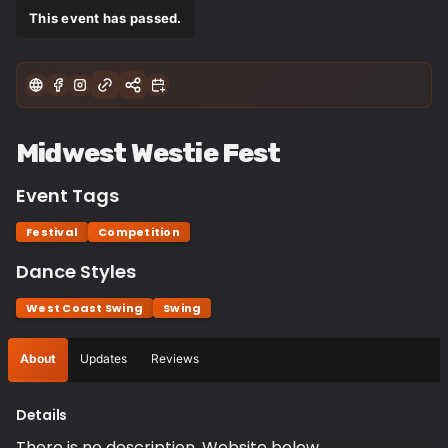
This event has passed.
Midwest Westie Fest
Event Tags
Festival
Competition
Dance Styles
West Coast Swing
Swing
About
Updates
Reviews
Details
There is no description. Website below.