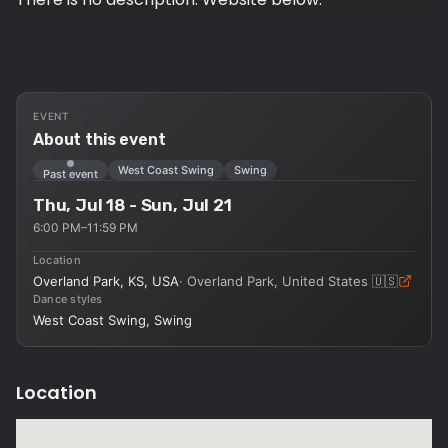
EVENT
About this event
West Coast Swing
Swing
Past event
Thu, Jul 18 - Sun, Jul 21
6:00 PM–11:59 PM
Location
Overland Park, KS, USA
·
Overland Park, United States
🇺🇸
Dance styles
West Coast Swing, Swing
Location