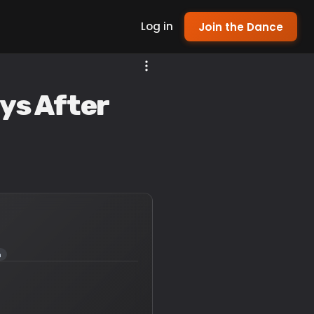
Log in
Join the Dance
ys After
a