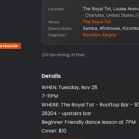
The Royal Tot, Louise Aven
Location
·
Charlotte, United States
🇺
The Royal Tot
Venue
Semba, Afrohouse, Kizomba
Dance styles
Kizomba Alegria
Organizer
Urbankiz
0
Upcoming
, 22 Past
Details
WHEN: Tuesday, Nov 28
7-11PM
WHERE: The Royal Tot - Rooftop Bar - 93
28204 - upstairs bar
Beginner Friendly dance lesson at 7PM
Cover: $10