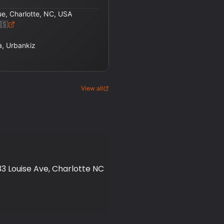
ue, Charlotte, NC, USA
🇸
, Urbankiz
View all
3 Louise Ave, Charlotte NC