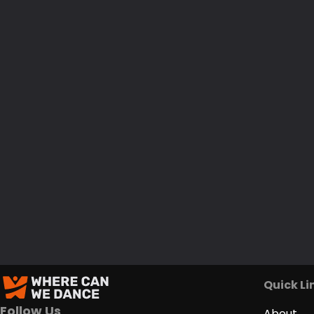
Quick Li
Follow Us
About