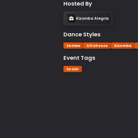
Hosted By
Kizomba Alegria
Dance Styles
Semba
Afrohouse
Kizomba
Event Tags
Social