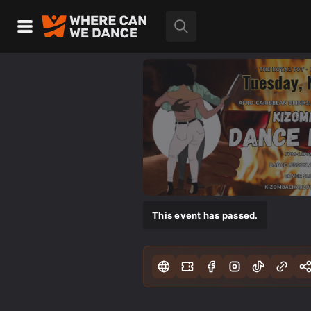
This event has passed.