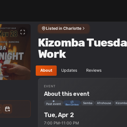
Listed in
Charlotte
Kizomba Tuesda
Work
About
Updates
Reviews
EVENT
About this event
Semba
Afrohouse
Kizomb
Past event
Recurring
Tue, Apr 2
7:00 PM–11:00 PM