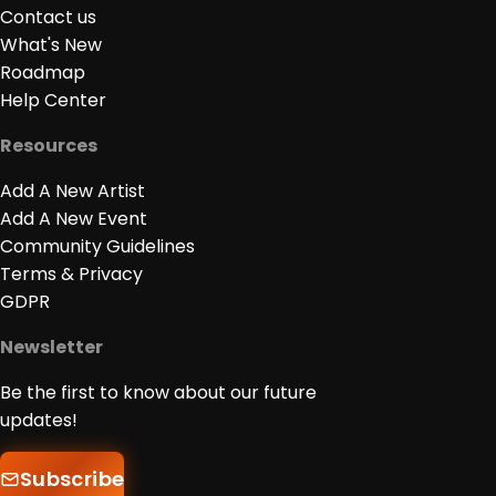
Contact us
What's New
Roadmap
Help Center
Resources
Add A New Artist
Add A New Event
Community Guidelines
Terms & Privacy
GDPR
Newsletter
Be the first to know about our future
updates!
Subscribe