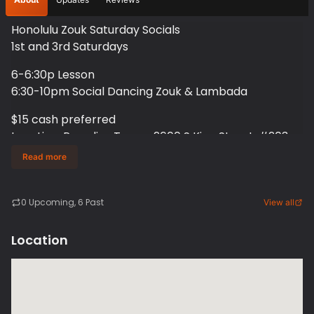
Honolulu Zouk Saturday Socials
1st and 3rd Saturdays
6-6:30p Lesson
6:30-10pm Social Dancing Zouk & Lambada
$15 cash preferred
Location: Paradise Tango, 2600 S King Street, #203
and #204, Honolulu Hawaii
Read more
3rd Saturdays
0
Upcoming
, 6 Past
View all
Location