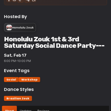
Hosted By
Honolulu Zouk
Honolulu Zouk 1st & 3rd
Saturday Social Dance Party---
Sat, Feb 17
6:00 PM–10:00 PM
Event Tags
Social
Workshop
Dance Styles
Brazilian Zouk
About
Updates
Reviews