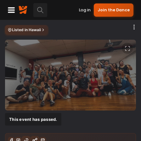
Log in
Join the Dance
Listed in
Hawaii
This event has passed.