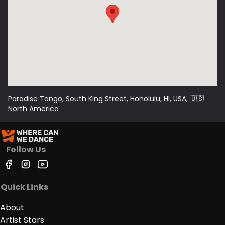
Paradise Tango, South King Street, Honolulu, HI, USA
, 🇺🇸
North America
Follow Us
Quick Links
About
Artist Stars