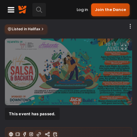
Log in
Join the Dance
Listed in
Halifax
This event has passed.