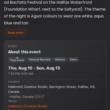
ad Bachata Festival on the Halifax Waterfront
(Foundation Wharf, next to the Saltyard). The theme
of the night is Agua! colours to wear are white, aqua
blue and tan.
Read more
We are going to kick things off with a family-friendly
Salsa workshop starting at 7 pm followed by a
EVENT
Bachata workshop at 8 pm, then social dancing
About this event
from 9 pm - 12 am!!
Sensual Bachata
Mambo
Salsa
Past event
Thu, Aug 10 - Sun, Aug 13
AGUA THEMED: Aqua Blue, tan & white
7:30 PM–2:00 AM
TIME: 7 pm – 12 pm at Foundation Wharf
Location
COST: Donations accepted ($10 - $15
Haliente’s Creative Studio, Barrington Street, Halifax, NS,
recommended)
Canada
·
Halifax, Canada
🇨🇦
Venue
Where: foundation Wharf (Halifax Waterfront), 1599
Haliente’s Creative Studio