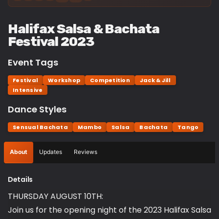
Halifax Salsa & Bachata
Festival 2023
Event Tags
Festival
Workshop
Competition
Jack & Jill
Intensive
Dance Styles
Sensual Bachata
Mambo
Salsa
Bachata
Tango
About
Updates
Reviews
Details
THURSDAY AUGUST 10TH:
Join us for the opening night of the 2023 Halifax Salsa