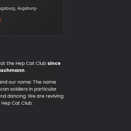
Augsburg, Augsburg-
 at the Hep Cat Club
since
s Bachmann
.
ehind our name: The name
can soldiers in particular
nd dancing. We are reviving
 Hep Cat Club.
nd offer you many exciting
he beginning, it was
's offerings very diverse.