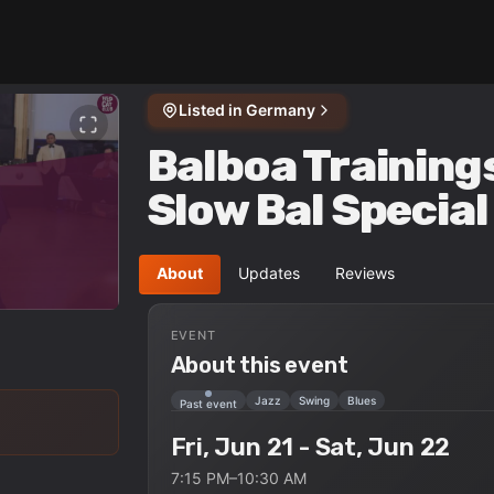
Listed in
Germany
Balboa Training
Slow Bal Specia
About
Updates
Reviews
EVENT
About this event
Jazz
Swing
Blues
Past event
Fri, Jun 21 - Sat, Jun 22
7:15 PM–10:30 AM