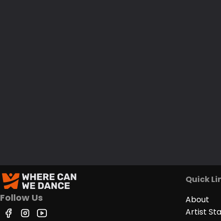
Quick Li
Follow Us
About
Artist St