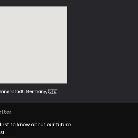
sic, events and festivals –
.
g-Innenstadt, Germany
, 🇩🇪
tter
first to know about our future
s!