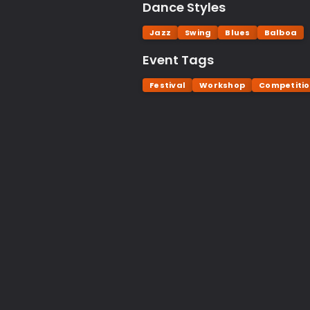
Dance Styles
Jazz
Swing
Blues
Balboa
Event Tags
Festival
Workshop
Competiti