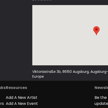
We can do so much more: We love live mu
and there are always nice people there
Sounds good? Come over then!
Viktoriastraße 3b, 86150 Augsburg, Augsbur
Europe
nks
Resources
Newsle
Add A New Artist
Be the 
ars
Add A New Event
update