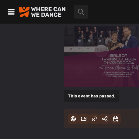
This event has passed.