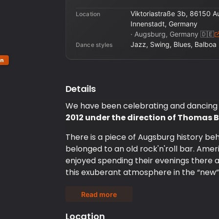
Viktoriastraße 3b, 86150 
Location
Innenstadt, Germany
·
Augsburg, Germany
🇩🇪
Jazz, Swing, Blues, Balboa
Dance styles
on
Details
We have been celebrating and dancing
2012 under the direction of Thoma
There is a piece of Augsburg history b
belonged to an old rock'n'roll bar. Ameri
enjoyed spending their evenings there a
this exuberant atmosphere in the “new”
We are professionals in swing dancing a
Read more
courses and dance opportunities. From t
important to us to keep the Hep Cat Club
Location