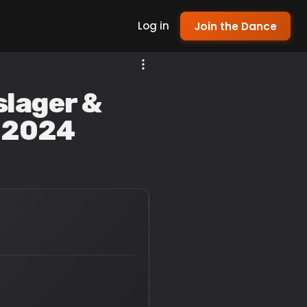
Log in
Join the Dance
slager &
l 2024