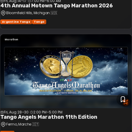
Fri, Aug 14–17
7:00 PM
–
6:00 AM
4th Annual Motown Tango Marathon 2026
Bloomfield Hills
, Michigan
🇺🇸
Argentine Tango
Tango
Marathon
Fri, Aug 28–30
2:00 PM
–
5:00 PM
Tango Angels Marathon 11th Edition
Fermo
, Marche
🇮🇹