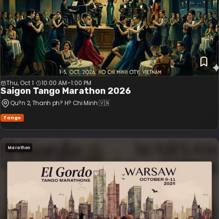
Thu, Oct 1
10:00 AM
–
1:00 PM
Saigon Tango Marathon 2026
Qu?n 2
, Thanh ph? H? Chi Minh
🇻🇳
Tango
Marathon