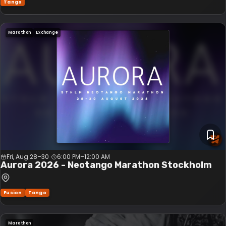
Tango
Marathon
Exchange
Fri, Aug 28–30
6:00 PM
–
12:00 AM
Aurora 2026 - Neotango Marathon Stockholm
Fusion
Tango
Marathon