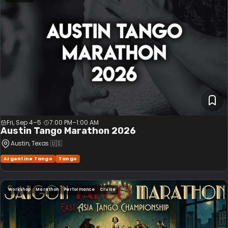
Fri, Sep 4–5
7:00 PM
–
1:00 AM
Austin Tango Marathon 2026
Austin
, Texas
🇺🇸
Argentine Tango
Tango
Workshop
Marathon
Performance
Cruise