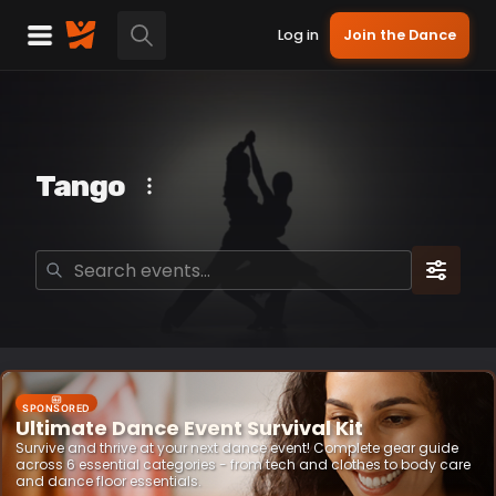
Log in
Join the Dance
Tango
SPONSORED
Ultimate Dance Event Survival Kit
Survive and thrive at your next dance event! Complete gear guide
across 6 essential categories - from tech and clothes to body care
and dance floor essentials.