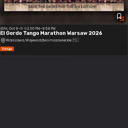
Fri, Oct 9–11
2:00 PM
–
9:59 PM
El Gordo Tango Marathon Warsaw 2026
Warszawa
, Wojewodztwo mazowieckie
🇵🇱
Tango